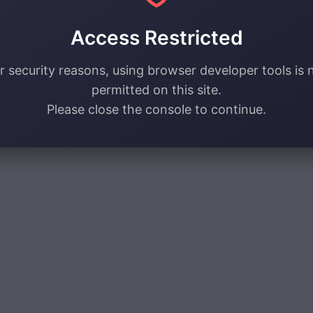
Access Restricted
r security reasons, using browser developer tools is 
permitted on this site.
Please close the console to continue.