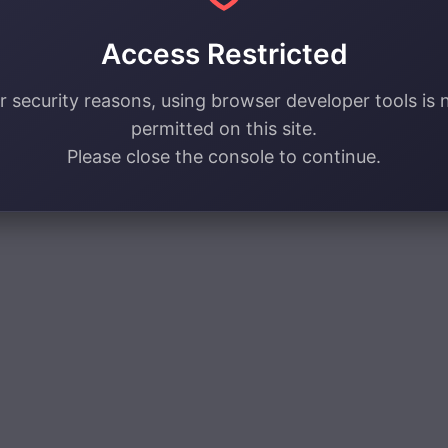
Access Restricted
r security reasons, using browser developer tools is 
permitted on this site.
Please close the console to continue.