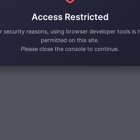
Access Restricted
r security reasons, using browser developer tools is 
permitted on this site.
Please close the console to continue.