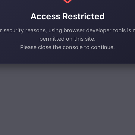
Access Restricted
r security reasons, using browser developer tools is 
permitted on this site.
Please close the console to continue.