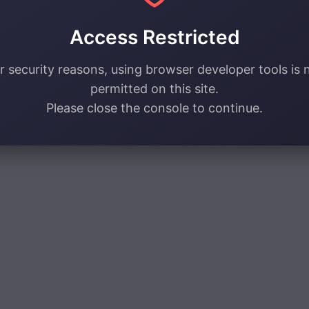
Access Restricted
r security reasons, using browser developer tools is 
permitted on this site.
Please close the console to continue.