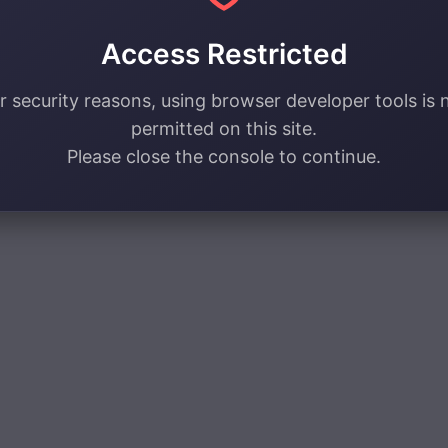
Access Restricted
r security reasons, using browser developer tools is 
permitted on this site.
Please close the console to continue.