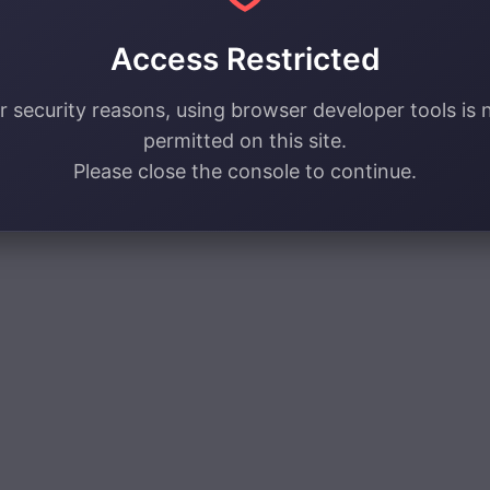
Access Restricted
r security reasons, using browser developer tools is 
permitted on this site.
Please close the console to continue.