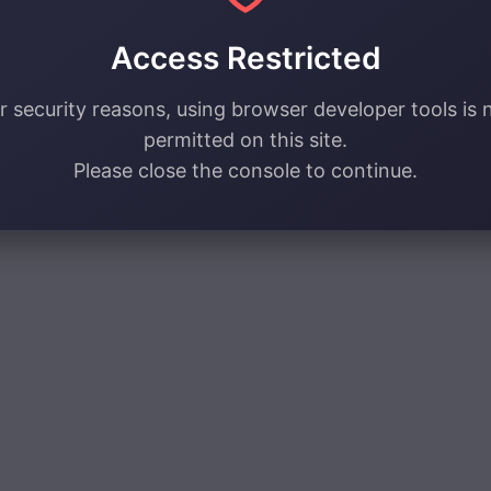
Access Restricted
r security reasons, using browser developer tools is 
permitted on this site.
Please close the console to continue.