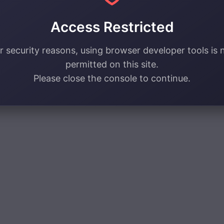
Access Restricted
r security reasons, using browser developer tools is 
permitted on this site.
Please close the console to continue.