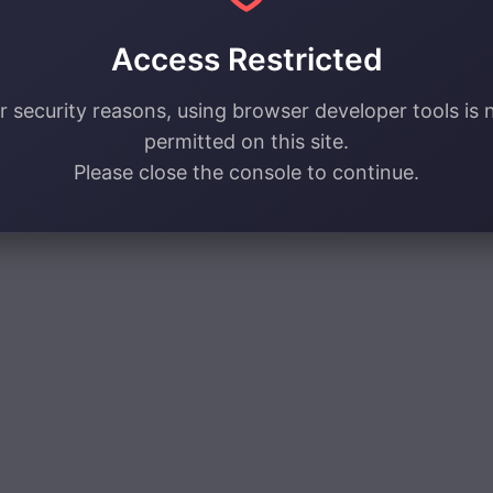
Access Restricted
r security reasons, using browser developer tools is 
permitted on this site.
Please close the console to continue.