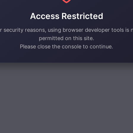
Access Restricted
r security reasons, using browser developer tools is 
permitted on this site.
Please close the console to continue.