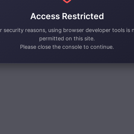
Access Restricted
r security reasons, using browser developer tools is 
permitted on this site.
Please close the console to continue.